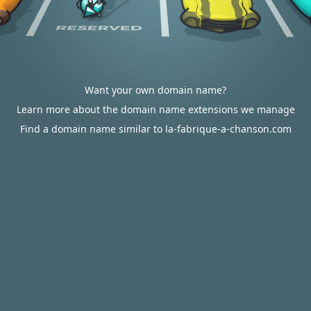
Want your own domain name?
Learn more about the domain name extensions we manage
Find a domain name similar to la-fabrique-a-chanson.com