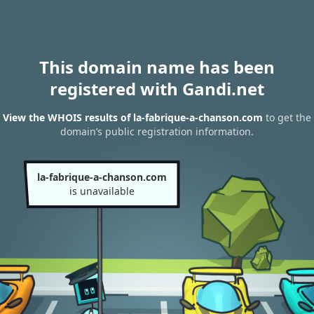
This domain name has been
registered with Gandi.net
View the WHOIS results of la-fabrique-a-chanson.com
to get the
domain’s public registration information.
la-fabrique-a-chanson.com
is unavailable